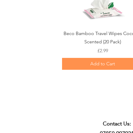
Quick View
Beco Bamboo Travel Wipes Coc
Scented (20 Pack)
Price
£2.99
Add to Cart
Contact Us: