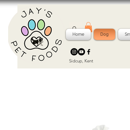
Home
Dog
Sm
Sidcup, Kent