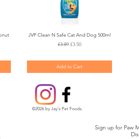
Quick View
onut
JVP Clean N Safe Cat And Dog 500ml
Regular Price
Sale Price
£3.89
£3.50
Add to Cart
©2026 by Jay's Pet Foods.
Sign up for Paw M
Dis