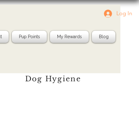
Log In
Tag us in your pics!
Shop Natura
IG: @jayspetfood
t
Pup Points
My Rewards
Blog
Dog Hygiene