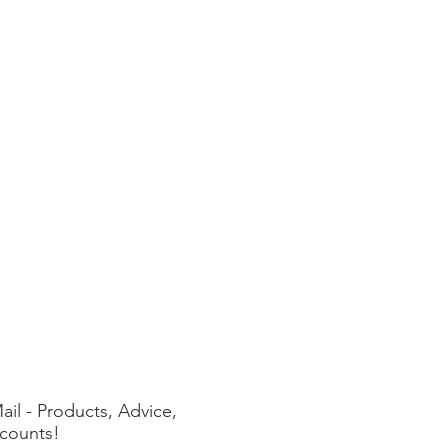
ail - Products, Advice,
counts!