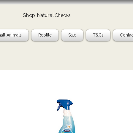
Shop Natural Chews
all Animals
Reptile
Sale
T&Cs
Contac