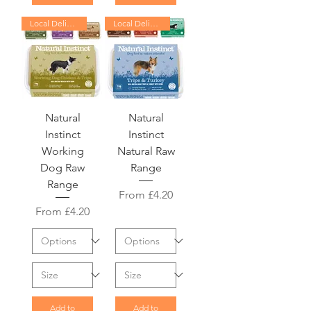
Local Delivery Only
Local Delivery Only
Natural
Natural
Instinct
Instinct
Working
Natural Raw
Dog Raw
Range
Range
Sale Price
From
£4.20
Sale Price
From
£4.20
Add to
Add to