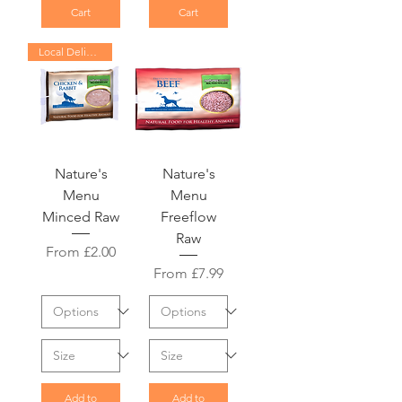
Cart
Cart
Local Delivery Only
Nature's
Nature's
Menu
Menu
Minced Raw
Freeflow
Raw
Sale Price
From
£2.00
Sale Price
From
£7.99
Add to
Add to