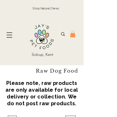
Shop Natural Chews
Sidcup, Kent
Raw Dog Food
Please note, raw products
are only available for local
delivery or collection. We
do not post raw products.