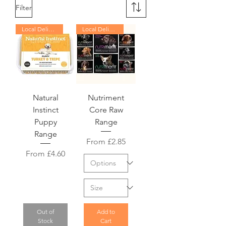
Filter
Local Delivery Only
Local Delivery Only
Natural
Nutriment
Instinct
Core Raw
Puppy
Range
Range
Sale Price
From
£2.85
Sale Price
From
£4.60
Out of
Add to
Stock
Cart