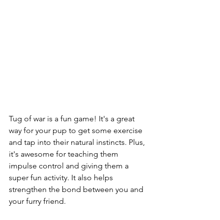
Tug of war is a fun game! It's a great 
way for your pup to get some exercise 
and tap into their natural instincts. Plus, 
it's awesome for teaching them 
impulse control and giving them a 
super fun activity. It also helps 
strengthen the bond between you and 
your furry friend.