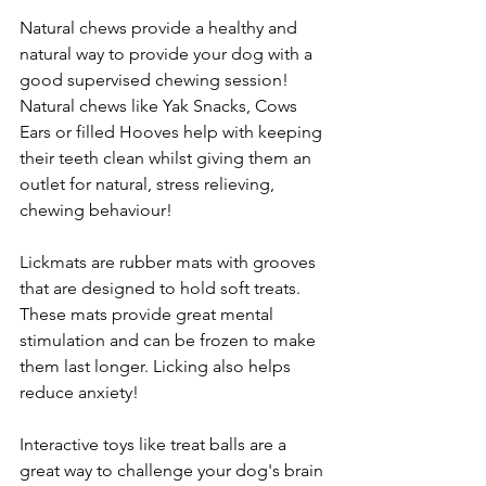
Natural chews provide a healthy and 
natural way to provide your dog with a 
good supervised chewing session! 
Natural chews like Yak Snacks, Cows 
Ears or filled Hooves help with keeping 
their teeth clean whilst giving them an 
outlet for natural, stress relieving, 
chewing behaviour!
Lickmats are rubber mats with grooves 
that are designed to hold soft treats. 
These mats provide great mental 
stimulation and can be frozen to make 
them last longer. Licking also helps 
reduce anxiety!
Interactive toys like treat balls are a 
great way to challenge your dog's brain 