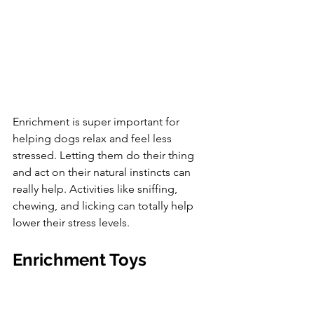
Enrichment is super important for 
helping dogs relax and feel less 
stressed. Letting them do their thing 
and act on their natural instincts can 
really help. Activities like sniffing, 
chewing, and licking can totally help 
lower their stress levels.
Enrichment Toys