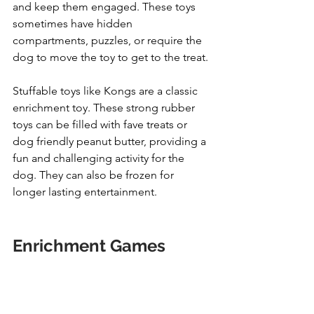
and keep them engaged. These toys 
sometimes have hidden 
compartments, puzzles, or require the 
dog to move the toy to get to the treat.
Stuffable toys like Kongs are a classic 
enrichment toy. These strong rubber 
toys can be filled with fave treats or 
dog friendly peanut butter, providing a 
fun and challenging activity for the 
dog. They can also be frozen for 
longer lasting entertainment.
Enrichment Games