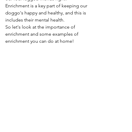
Enrichment is a key part of keeping our 
doggo's happy and healthy, and this is 
includes their mental health.
So let's look at the importance of 
enrichment and some examples of 
enrichment you can do at home!