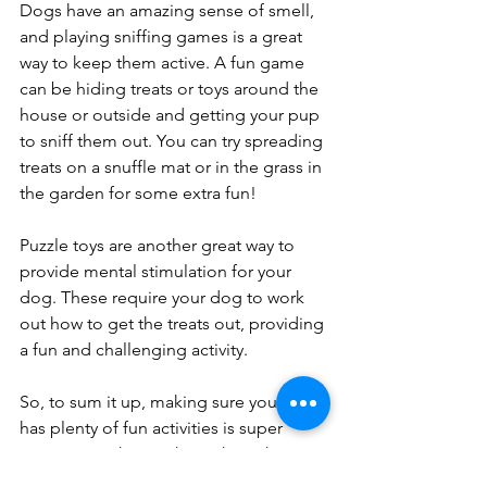
Dogs have an amazing sense of smell, 
and playing sniffing games is a great 
way to keep them active. A fun game 
can be hiding treats or toys around the 
house or outside and getting your pup 
to sniff them out. You can try spreading 
treats on a snuffle mat or in the grass in 
the garden for some extra fun!
Puzzle toys are another great way to 
provide mental stimulation for your 
dog. These require your dog to work 
out how to get the treats out, providing 
a fun and challenging activity.
So, to sum it up, making sure your dog 
has plenty of fun activities is super 
important. It keeps them sharp, happy, 
and less stressed, plus it helps you two 