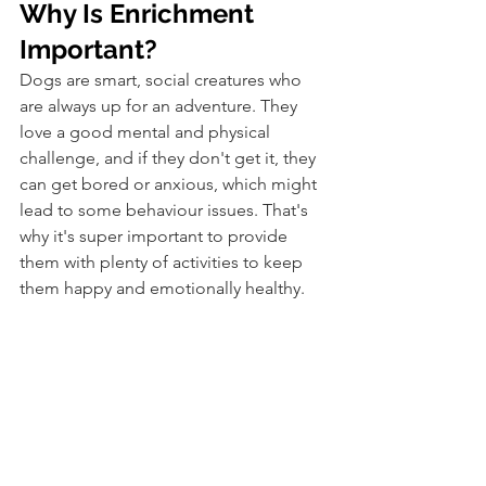
Why Is Enrichment 
Important?
Dogs are smart, social creatures who 
are always up for an adventure. They 
love a good mental and physical 
challenge, and if they don't get it, they 
can get bored or anxious, which might 
lead to some behaviour issues. That's 
why it's super important to provide 
them with plenty of activities to keep 
them happy and emotionally healthy. 