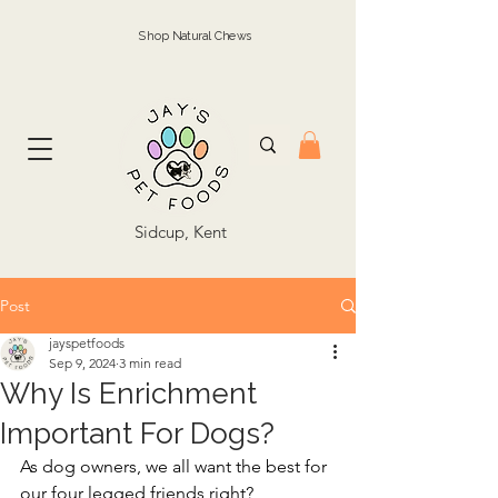
Shop Natural Chews
Sidcup, Kent
Post
jayspetfoods
Sep 9, 2024
3 min read
Why Is Enrichment
Important For Dogs?
As dog owners, we all want the best for 
our four legged friends right? 