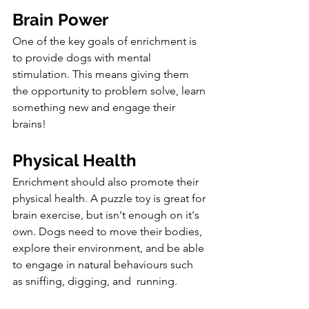
Brain Power
One of the key goals of enrichment is 
to provide dogs with mental 
stimulation. This means giving them 
the opportunity to problem solve, learn 
something new and engage their 
brains!
Physical Health
Enrichment should also promote their 
physical health. A puzzle toy is great for 
brain exercise, but isn't enough on it's 
own. 
Dogs need to move their bodies, 
explore their environment, and be able 
to engage in natural behaviours such 
as sniffing, digging, and  running. 