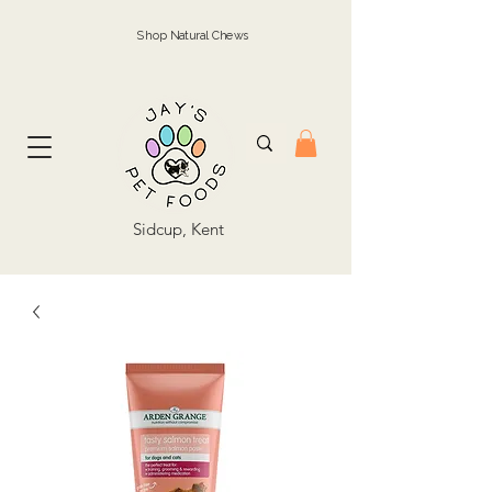
Shop Natural Chews
Sidcup, Kent