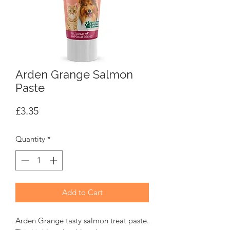
Arden Grange Salmon
Paste
Price
£3.35
Quantity
*
Add to Cart
Arden Grange tasty salmon treat paste.