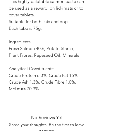
This highly palatable salmon paste can
be used as a reward, on lickimats or to
cover tablets.
Suitable for both cats and dogs.
Each tube is 75g.
Ingredients
Fresh Salmon 40%, Potato Starch,
Plant Fibres, Rapeseed Oil, Minerals
Analytical Constituents:
Crude Protein 6.0%, Crude Fat 15%,
Crude Ash 1.3%, Crude Fibre 1.0%,
Moisture 70.9%
No Reviews Yet
Share your thoughts. Be the first to leave
a review.