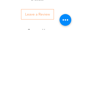
Leave a Review
Contact Us:
07850 997921
jayspetfoods@gmail.com
Sidcup, Kent
Sign up for Paw Mail - Products,
Advice, Discounts!
Submit