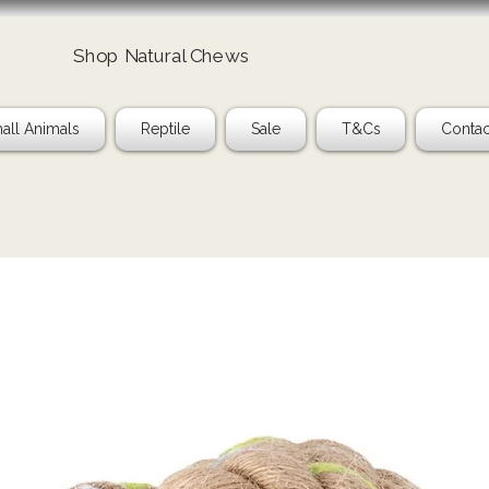
Shop Natural Chews
Ta
all Animals
Reptile
Sale
T&Cs
Contac