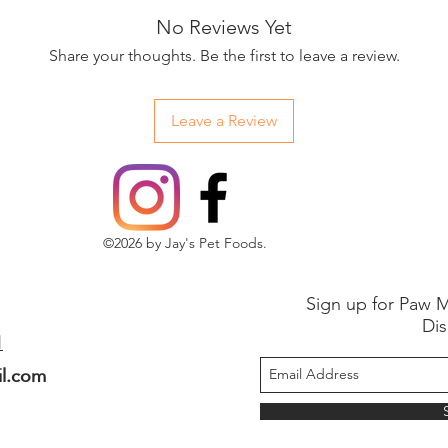
No Reviews Yet
Share your thoughts. Be the first to leave a review.
Leave a Review
©2026 by Jay's Pet Foods.
Sign up for Paw M
Dis
1
il.com