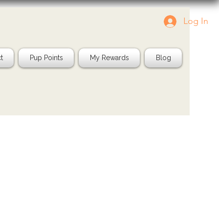
Log In
g us in your pics!
Shop Natural
IG: @jayspetfood
t
Pup Points
My Rewards
Blog