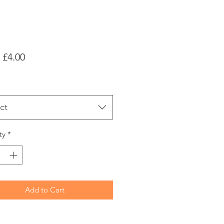
Sale
m
£4.00
Price
ct
ty
*
Add to Cart