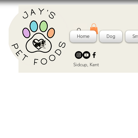
Home
Dog
Sm
Sidcup, Kent