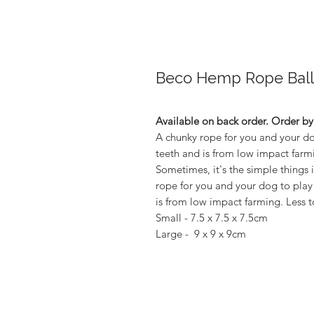
Beco Hemp Rope Ball
Available on back order. Order b
A chunky rope for you and your dog
teeth and is from low impact farm
Sometimes, it's the simple things i
rope for you and your dog to play 
is from low impact farming. Less t
Small - 7.5 x 7.5 x 7.5cm
Large - 9 x 9 x 9cm