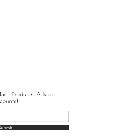
ail - Products, Advice,
counts!
Submit