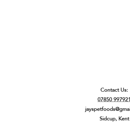
Contact Us:
07850 99792
jayspetfoods@gma
Sidcup, Kent