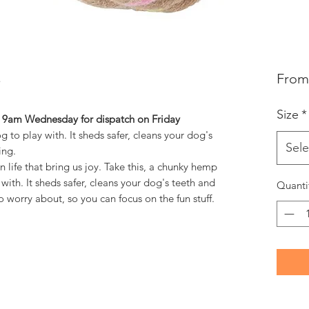
Fro
Size
*
y 9am Wednesday for dispatch on Friday
 to play with. It sheds safer, cleans your dog's
Sele
ing.
n life that bring us joy. Take this, a chunky hemp
with. It sheds safer, cleans your dog's teeth and
Quanti
o worry about, so you can focus on the fun stuff.