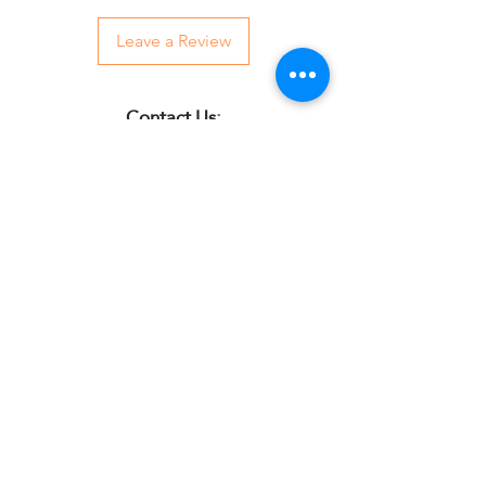
Leave a Review
Contact Us:
07850 997921
jayspetfoods@gmail.com
Sidcup, Kent
Sign up for Paw Mail - Products,
Advice, Discounts!
Submit
Jay's Pet Foods is an independent