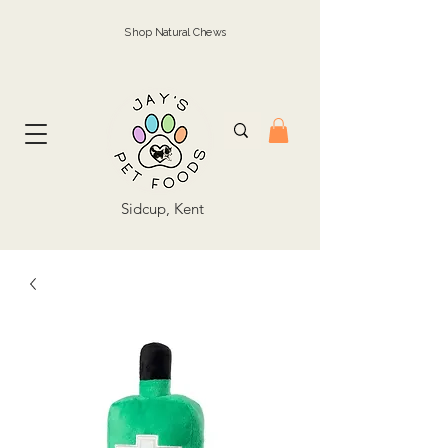
Shop Natural Chews
Sidcup, Kent