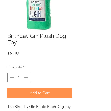
Birthday Gin Plush Dog
Toy
Price
£8.99
Quantity
*
Add to Cart
The Birthday Gin Bottle Plush Dog Toy