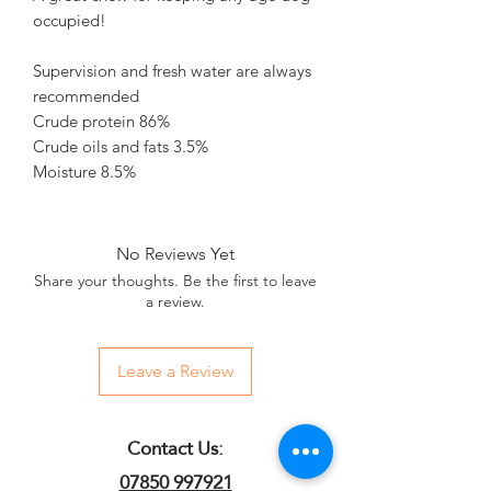
occupied!
Supervision and fresh water are always
recommended
Crude protein 86%
Crude oils and fats 3.5%
Moisture 8.5%
No Reviews Yet
Share your thoughts. Be the first to leave
a review.
Leave a Review
Contact Us:
07850 997921