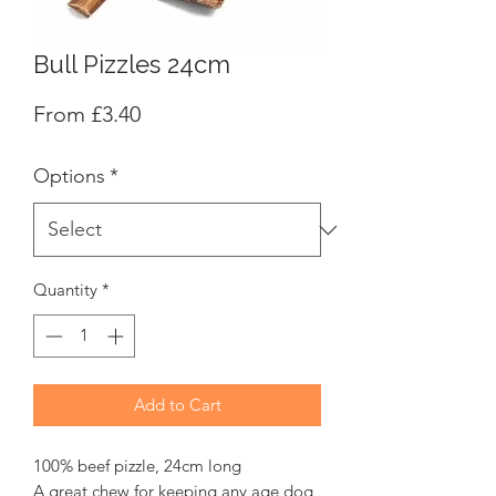
Bull Pizzles 24cm
Sale
From
£3.40
Price
Options
*
Quantity
*
Add to Cart
100% beef pizzle, 24cm long
A great chew for keeping any age dog