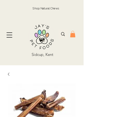
Shop Natural Chews
Sidcup, Kent