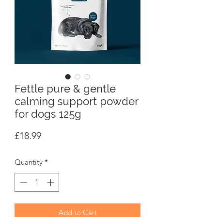
Fettle pure & gentle
calming support powder
for dogs 125g
Price
£18.99
Quantity
*
Add to Cart