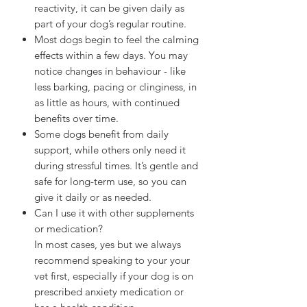
reactivity, it can be given daily as
part of your dog’s regular routine.
Most dogs begin to feel the calming
effects within a few days. You may
notice changes in behaviour - like
less barking, pacing or clinginess, in
as little as hours, with continued
benefits over time.
Some dogs benefit from daily
support, while others only need it
during stressful times. It’s gentle and
safe for long-term use, so you can
give it daily or as needed.
Can I use it with other supplements
or medication?
In most cases, yes but we always
recommend speaking to your your
vet first, especially if your dog is on
prescribed anxiety medication or