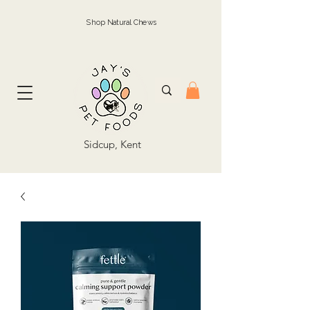
Shop Natural Chews
Sidcup, Kent