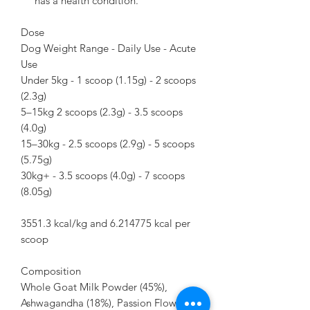
has a health condition.
Dose
Dog Weight Range - Daily Use - Acute
Use
Under 5kg - 1 scoop (1.15g) - 2 scoops
(2.3g)
5–15kg 2 scoops (2.3g) - 3.5 scoops
(4.0g)
15–30kg - 2.5 scoops (2.9g) - 5 scoops
(5.75g)
30kg+ - 3.5 scoops (4.0g) - 7 scoops
(8.05g)
3551.3 kcal/kg and 6.214775 kcal per
scoop
Composition
Whole Goat Milk Powder (45%),
Ashwagandha (18%), Passion Flower