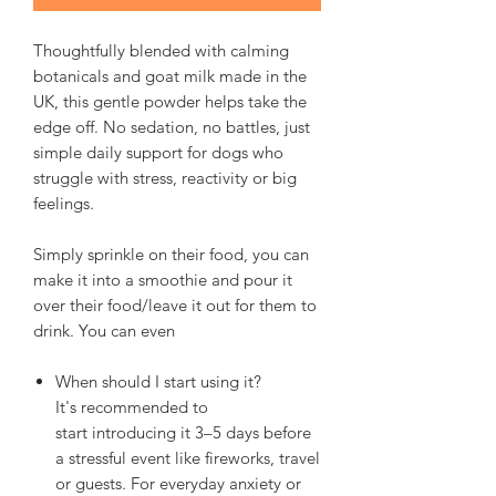
Thoughtfully blended with calming
botanicals and goat milk made in the
UK, this gentle powder helps take the
edge off. No sedation, no battles, just
simple daily support for dogs who
struggle with stress, reactivity or big
feelings.
Simply sprinkle on their food, you can
make it into a smoothie and pour it
over their food/leave it out for them to
drink. You can even
When should I start using it?
It's recommended to
start introducing it 3–5 days before
a stressful event like fireworks, travel
or guests. For everyday anxiety or