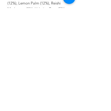
(12%), Lemon Palm (12%), Reishi
Mushroom (8%), Valerian Root (5%)
Store in a cool, dry place away from
direct sunlight.
No Reviews Yet
Share your thoughts. Be the first to leave
a review.
Leave a Review
Contact Us:
07850 997921
jayspetfoods@gmail.com