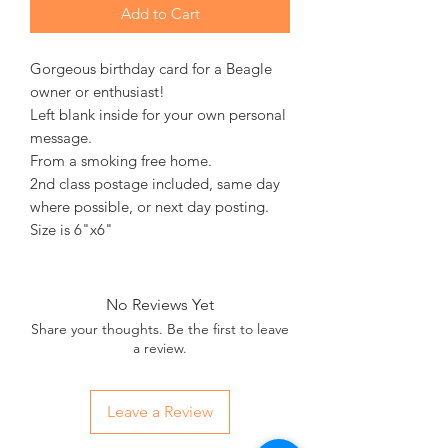
Add to Cart
Gorgeous birthday card for a Beagle
owner or enthusiast!
Left blank inside for your own personal
message.
From a smoking free home.
2nd class postage included, same day
where possible, or next day posting.
Size is 6"x6"
No Reviews Yet
Share your thoughts. Be the first to leave
a review.
Leave a Review