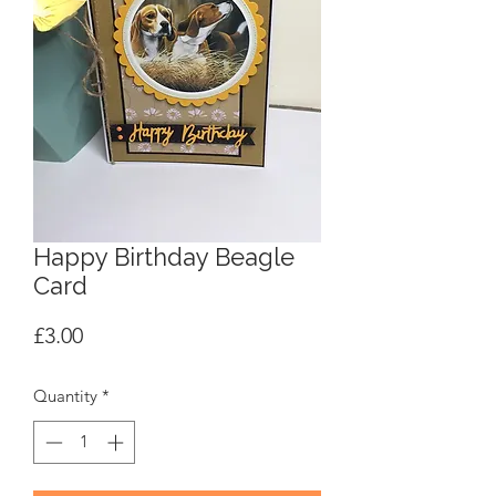
Happy Birthday Beagle
Card
Price
£3.00
Quantity
*