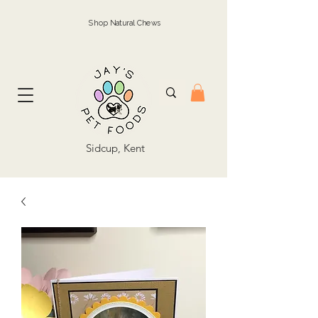
Shop Natural Chews
Sidcup, Kent