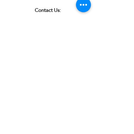
Contact Us:
07850 997921
jayspetfoods@gmail.com
Sidcup, Kent
Sign up for Paw Mail - Products,
Advice, Discounts!
Submit
Jay's Pet Foods is an independent
natural online shop for dogs based in
Sidcup, Kent. We stock natural dog