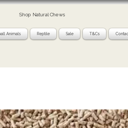
Shop Natural Chews
Ta
all Animals
Reptile
Sale
T&Cs
Contac