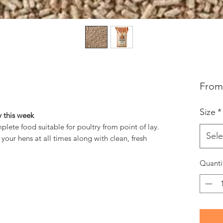
Fro
Size
*
 this week
plete food suitable for poultry from point of lay.
Sele
our hens at all times along with clean, fresh
Quanti