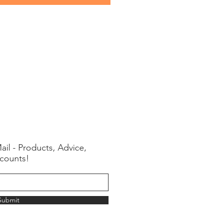
ail - Products, Advice,
counts!
Submit