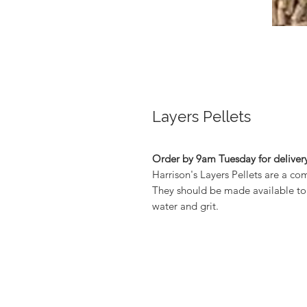
Layers Pellets
Order by 9am Tuesday for delivery
Harrison's Layers Pellets are a com
They should be made available to y
water and grit.