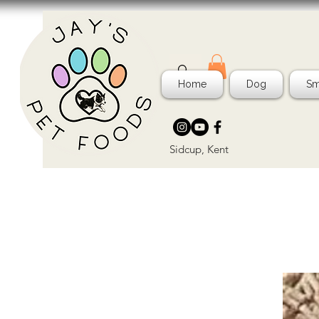
Home
Dog
Sm
Sidcup, Kent