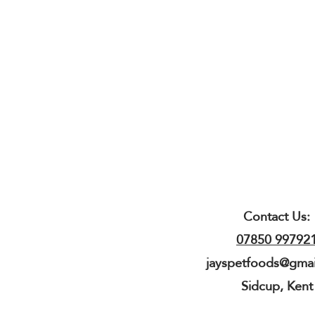
Contact Us:
07850 99792
jayspetfoods@gma
Sidcup, Kent