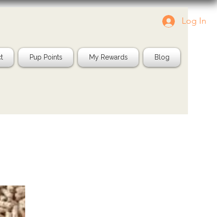
Log In
g us in your pics!
Shop Natural
IG: @jayspetfood
t
Pup Points
My Rewards
Blog