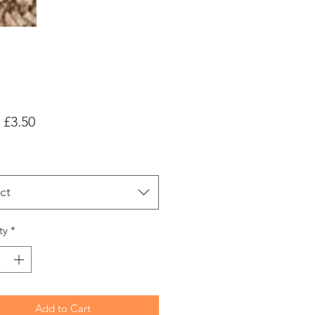
Sale
m
£3.50
Price
ct
ty
*
Add to Cart