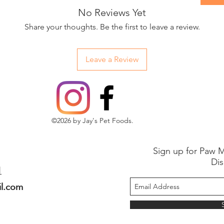
No Reviews Yet
Share your thoughts. Be the first to leave a review.
Leave a Review
©2026 by Jay's Pet Foods.
Sign up for Paw M
Dis
1
il.com