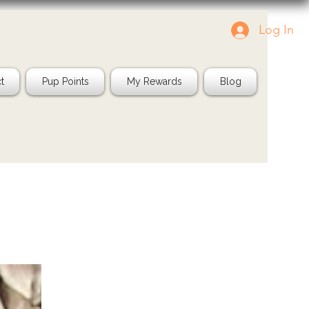
Log In
Tag us in your pics!
Shop Natura
IG: @jayspetfood
t
Pup Points
My Rewards
Blog