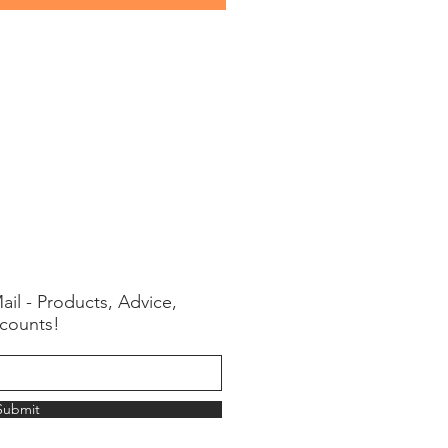
ail - Products, Advice,
counts!
Submit