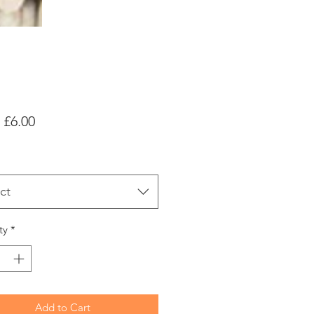
Sale
m
£6.00
Price
ct
ty
*
Add to Cart