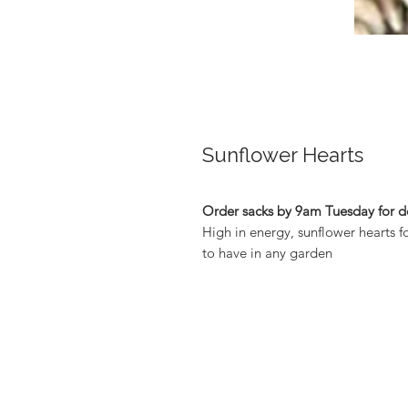
Sunflower Hearts
Order sacks by 9am Tuesday for de
High in energy, sunflower hearts f
to have in any garden