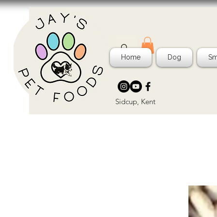
Home
Dog
Sm
Sidcup, Kent