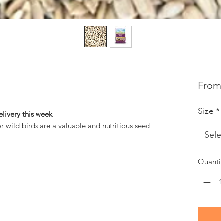
Fro
Size
*
livery this week
or wild birds are a valuable and nutritious seed
Sele
Quanti