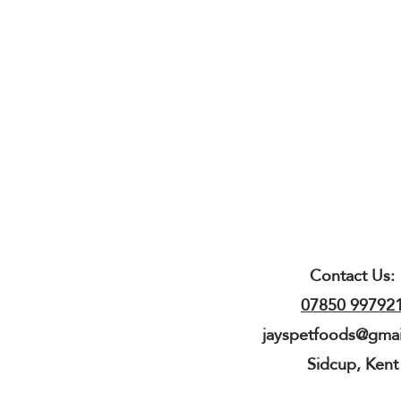
Contact Us:
07850 99792
jayspetfoods@gma
Sidcup, Kent