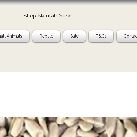
Shop Natural Chews
all Animals
Reptile
Sale
T&Cs
Contac