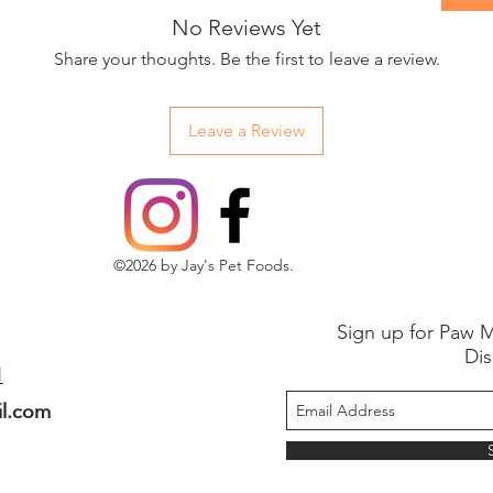
No Reviews Yet
Share your thoughts. Be the first to leave a review.
Leave a Review
©2026 by Jay's Pet Foods.
Sign up for Paw M
Dis
1
il.com