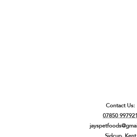
Contact Us:
07850 99792
jayspetfoods@gma
Sidcup, Kent