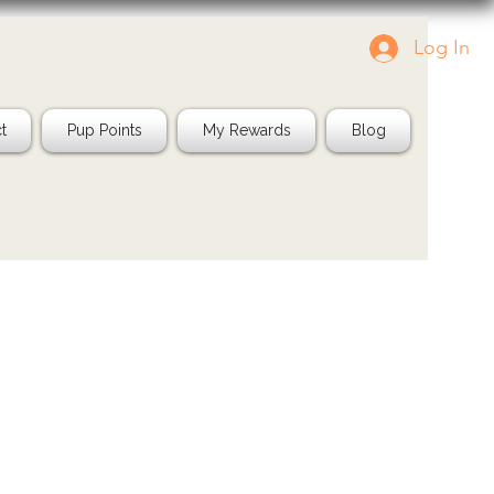
Log In
g us in your pics!
Shop Natural
IG: @jayspetfood
t
Pup Points
My Rewards
Blog