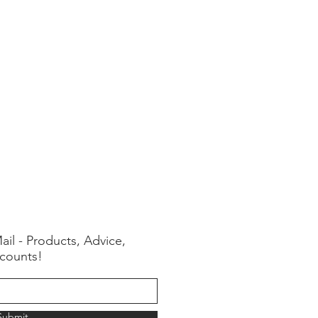
ail - Products, Advice,
counts!
Submit