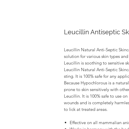
Leucillin Antiseptic S
Leucillin Natural Anti-Septic Skinc
solution for various skin types an
Leucillin is soothing to sensitive 
Leucillin Natural Anti-Septic Skinc
sting. It is 100% safe for any appli
Because Hypochlorous is a natural
prone to skin sensitively with othe
Leucillin. It is 100% safe to use o
wounds and is completely harmless
to lick at treated areas.
Effective on all mammalian an