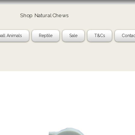
Shop Natural Chews
Ta
all Animals
Reptile
Sale
T&Cs
Contac