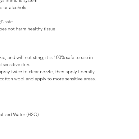
dys immune system
cs or alcohols
0% safe
does not harm healthy tissue
ic, and will not sting; it is 100% safe to use in
 sensitive skin.
pray twice to clear nozzle, then apply liberally
e cotton wool and apply to more sensitive areas.
alized Water (H2O)