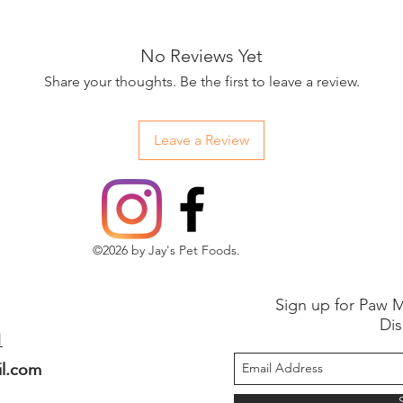
No Reviews Yet
Share your thoughts. Be the first to leave a review.
Leave a Review
©2026 by Jay's Pet Foods.
Sign up for Paw M
Dis
1
il.com