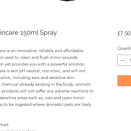
kincare 150ml Spray
£7.50
Quanti
are is an innovative, reliable and affordable
d is used to clean and flush minor wounds.
skin yet provides you with a powerful solution.
are is skin pH neutral, non-toxic, and will not
cation, including ears and sensitive skin.
 chemical already existing in the body, animals
r products will not suffer any adverse reactions to
n sensitive areas such as, cuts and open minor
 to be ingested where domestic pets are likely
imals