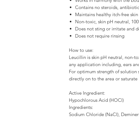
Works in harmony with the bo
Contains no steroids, antibioti
Maintains healthy itch-free skin
Non-toxic, skin pH neutral, 10
Does not sting or irritate and 
Does not require rinsing
How to use:
Leucillin is skin pH neutral, non-tox
any application including, ears and
For optimum strength of solution s
directly on to the area or saturat
Active Ingredient:
Hypochlorous Acid (HOCl)
Ingredients:
Sodium Chloride (NaCl), Deminer