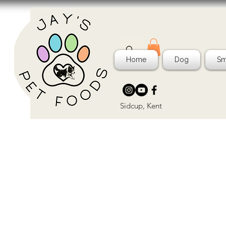
Home
Dog
Sm
Sidcup, Kent