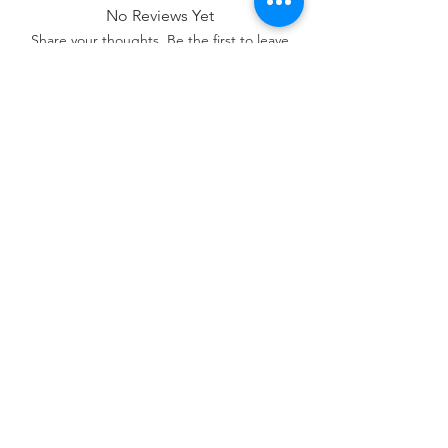
No Reviews Yet
Share your thoughts. Be the first to leave
a review.
Leave a Review
Contact Us:
07850 997921
jayspetfoods@gmail.com
Sidcup, Kent
Sign up for Paw Mail - Products,
Advice, Discounts!