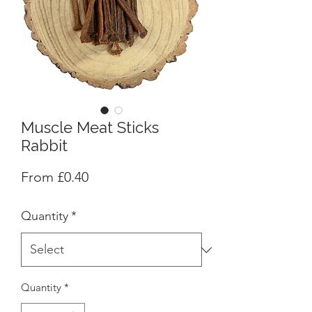
Muscle Meat Sticks
Rabbit
Sale
From
£0.40
Price
Quantity
*
Quantity
*