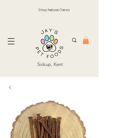
Shop Natural Chews
Sidcup, Kent