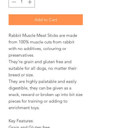
Add to Cart
Rabbit Muscle Meat Sticks are made
from 100% muscle cuts from rabbit
with no additives, colouring or
preservatives.
They’re grain and gluten free and
suitable for all dogs, no matter their
breed or size.
They are highly palatable and easily
digestible, they can be given as a
snack, reward or broken up into bit size
pieces for training or adding to
enrichment toys.
Key Features:
Grain and Gluten free