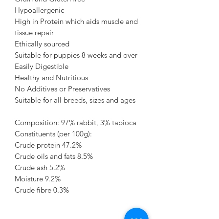
Hypoallergenic
High in Protein which aids muscle and
tissue repair
Ethically sourced
Suitable for puppies 8 weeks and over
Easily Digestible
Healthy and Nutritious
No Additives or Preservatives
Suitable for all breeds, sizes and ages
Composition: 97% rabbit, 3% tapioca
Constituents (per 100g):
Crude protein 47.2%
Crude oils and fats 8.5%
Crude ash 5.2%
Moisture 9.2%
Crude fibre 0.3%