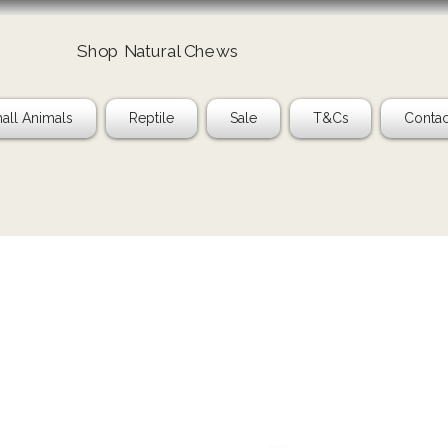
Shop Natural Chews
all Animals
Reptile
Sale
T&Cs
Contac