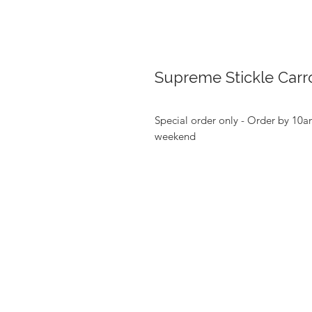
Supreme Stickle Carro
Special order only - Order by 10a
weekend