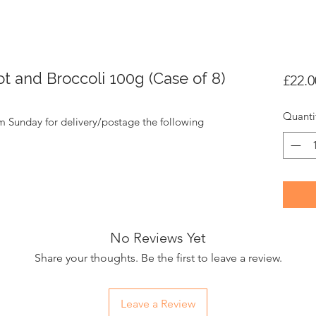
t and Broccoli 100g (Case of 8)
£22.0
Quanti
m Sunday for delivery/postage the following
No Reviews Yet
Share your thoughts. Be the first to leave a review.
Leave a Review