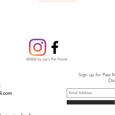
©2026 by Jay's Pet Foods.
Sign up for Paw M
Dis
1
il.com