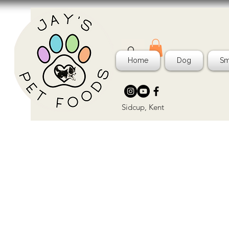
Home
Dog
Sm
Sidcup, Kent