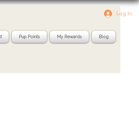
Log In
Tag us in your pics!
Shop Natura
IG: @jayspetfood
t
Pup Points
My Rewards
Blog