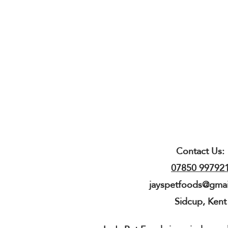
Contact Us:
07850 99792
jayspetfoods@gma
Sidcup, Kent