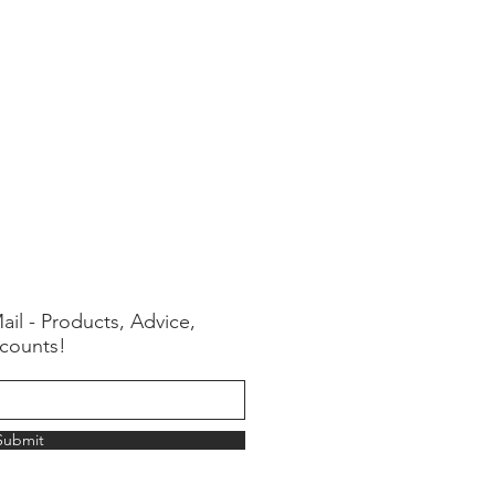
ail - Products, Advice,
counts!
Submit