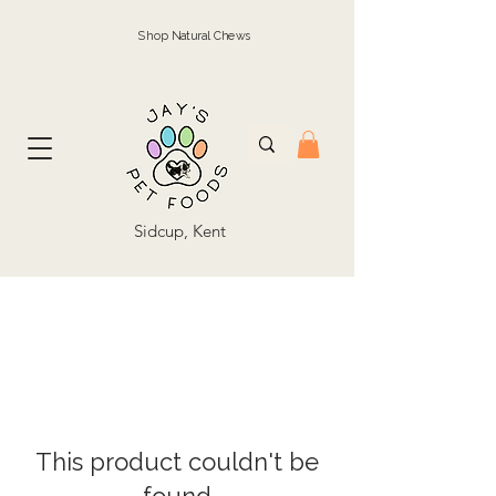
Shop Natural Chews
Sidcup, Kent
This product couldn't be