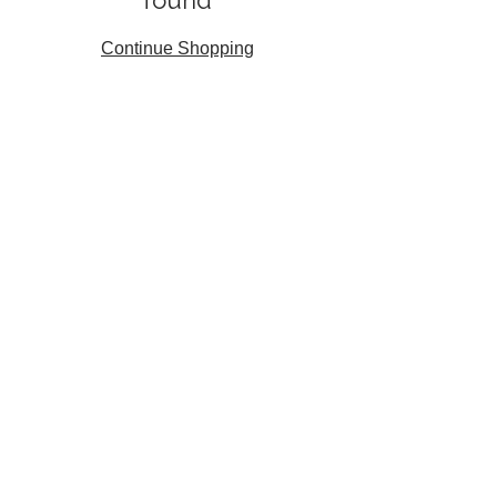
found
Continue Shopping