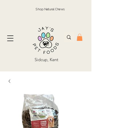
Shop Natural Chews
Sidcup, Kent