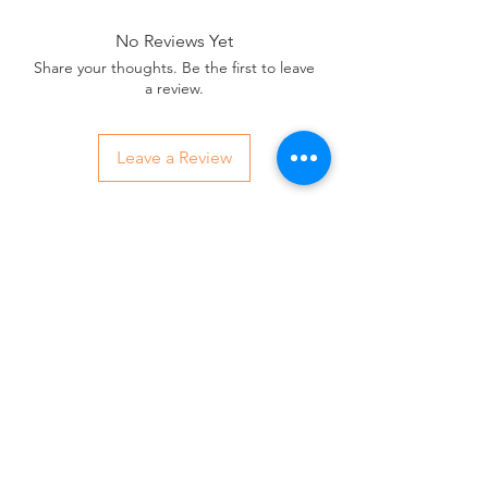
No Reviews Yet
Share your thoughts. Be the first to leave
a review.
Leave a Review
Contact Us:
07850 997921
jayspetfoods@gmail.com
Sidcup, Kent
Sign up for Paw Mail - Products,
Advice, Discounts!