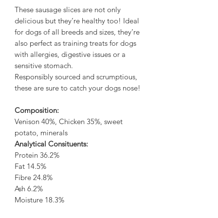
These sausage slices are not only
delicious but they’re healthy too! Ideal
for dogs of all breeds and sizes, they’re
also perfect as training treats for dogs
with allergies, digestive issues or a
sensitive stomach.
Responsibly sourced and scrumptious,
these are sure to catch your dogs nose!
Composition:
Venison 40%, Chicken 35%, sweet
potato, minerals
Analytical Consituents:
Protein 36.2%
Fat 14.5%
Fibre 24.8%
Ash 6.2%
Moisture 18.3%