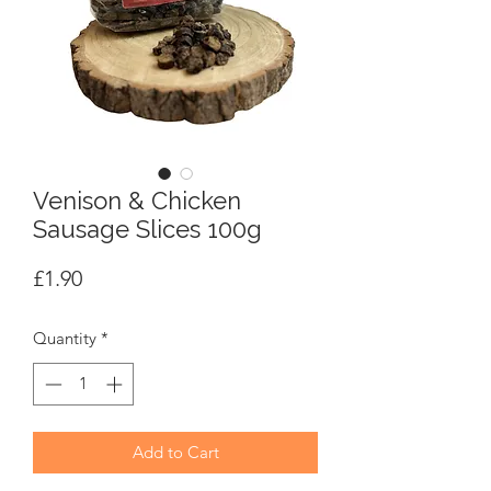
Venison & Chicken
Sausage Slices 100g
Price
£1.90
Quantity
*
Add to Cart