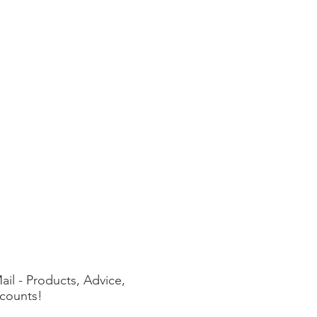
ail - Products, Advice,
counts!