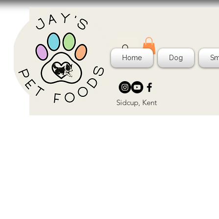
Home
Dog
Sm
Sidcup, Kent