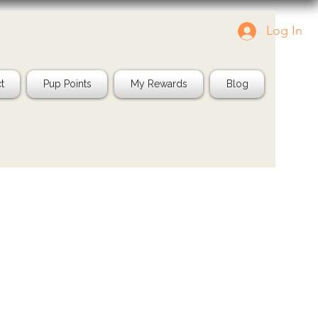
Log In
Tag us in your pics!
Shop Natura
IG: @jayspetfood
t
Pup Points
My Rewards
Blog