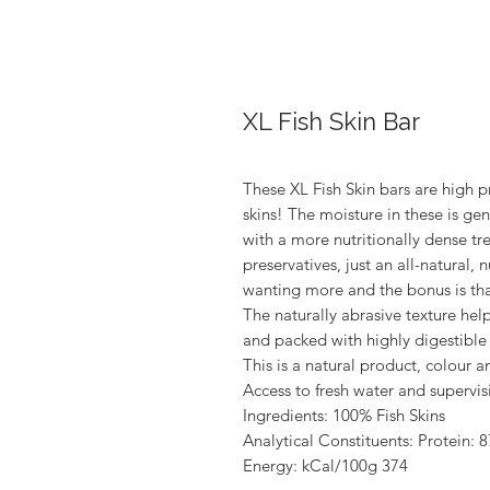
XL Fish Skin Bar
These XL Fish Skin bars are high p
skins! The moisture in these is ge
with a more nutritionally dense tre
preservatives, just an all-natural, n
wanting more and the bonus is that 
The naturally abrasive texture help
and packed with highly digestible 
This is a natural product, colour a
Access to fresh water and superv
Ingredients: 100% Fish Skins
Analytical Constituents: Protein: 
Energy: kCal/100g 374