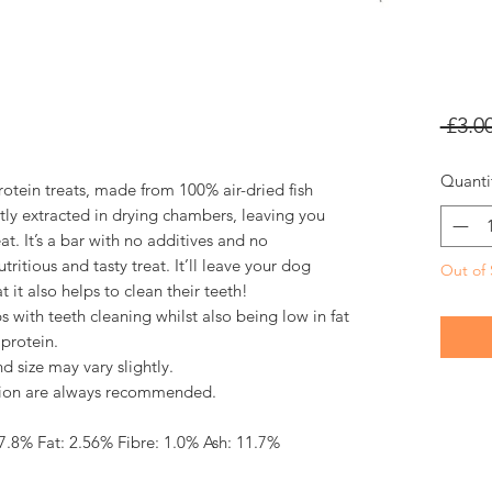
 £3.00
Quanti
rotein treats, made from 100% air-dried fish
ntly extracted in drying chambers, leaving you
at. It’s a bar with no additives and no
utritious and tasty treat. It’ll leave your dog
Out of 
it also helps to clean their teeth!
s with teeth cleaning whilst also being low in fat
protein.
nd size may vary slightly.
ision are always recommended.
87.8% Fat: 2.56% Fibre: 1.0% Ash: 11.7%