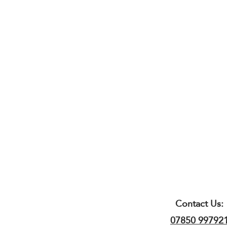
Contact Us:
07850 99792