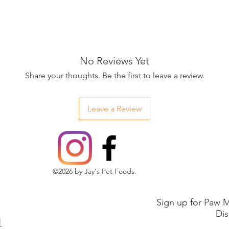
No Reviews Yet
Share your thoughts. Be the first to leave a review.
Leave a Review
©2026 by Jay's Pet Foods.
Sign up for Paw M
Dis
1