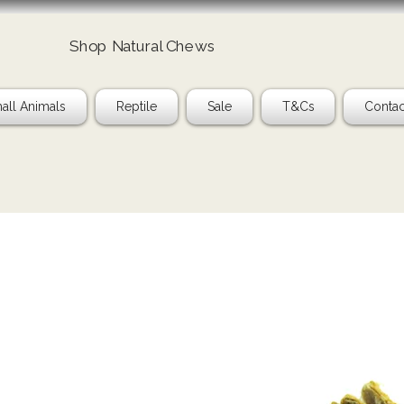
Shop Natural Chews
all Animals
Reptile
Sale
T&Cs
Contac