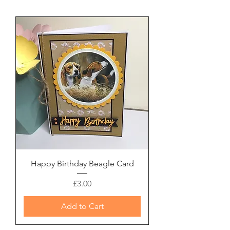
Happy Birthday Beagle Card
Price
£3.00
Add to Cart