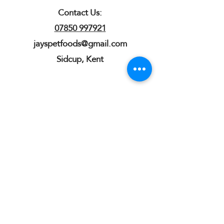
Contact Us:
07850 997921
jayspetfoods@gmail.com
Sidcup, Kent
Sign up for Paw Mail - Products,
Advice, Discounts!
Submit
Jay's Pet Foods is an independent
natural online shop for dogs based in
Sidcup, Kent. We stock natural dog
chews, treats, raw food and enrichment