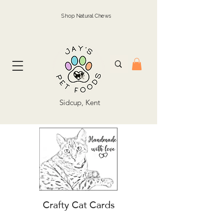
Shop Natural Chews
Sidcup, Kent
Crafty Cat Cards